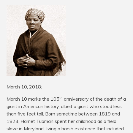
March 10, 2018:
th
March 10 marks the 105
anniversary of the death of a
giant in American history, albeit a giant who stood less
than five feet tall. Born sometime between 1819 and
1823, Harriet Tubman spent her childhood as a field
slave in Maryland, living a harsh existence that included