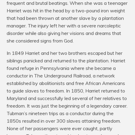
frequent and brutal beatings. When she was a teenager
Harriet was hit in the head by a two-pound iron weight
that had been thrown at another slave by a plantation
manager. The injury left her with a severe narcoleptic
disorder while also giving her visions and dreams that
she considered signs from God.
In 1849 Harriet and her two brothers escaped but her
siblings panicked and returned to the plantation. Harriet
found refuge in Pennsylvania where she became a
conductor in The Underground Railroad, a network
established by abolitionists and free African Americans
to guide slaves to freedom. In 1850, Harriet returned to
Maryland and successfully led several of her relatives to
freedom. It was just the beginning of a legendary career.
Tubman’s nineteen trips as a conductor during the
1850s resulted in over 300 slaves attaining freedom.
None of her passengers were ever caught, partly