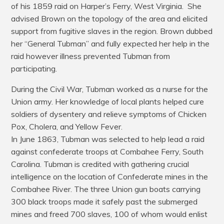
of his 1859 raid on Harper’s Ferry, West Virginia. She
advised Brown on the topology of the area and elicited
support from fugitive slaves in the region. Brown dubbed
her “General Tubman” and fully expected her help in the
raid however illness prevented Tubman from
participating.
During the Civil War, Tubman worked as a nurse for the
Union army. Her knowledge of local plants helped cure
soldiers of dysentery and relieve symptoms of Chicken
Pox, Cholera, and Yellow Fever.
In June 1863, Tubman was selected to help lead a raid
against confederate troops at Combahee Ferry, South
Carolina. Tubman is credited with gathering crucial
intelligence on the location of Confederate mines in the
Combahee River. The three Union gun boats carrying
300 black troops made it safely past the submerged
mines and freed 700 slaves, 100 of whom would enlist