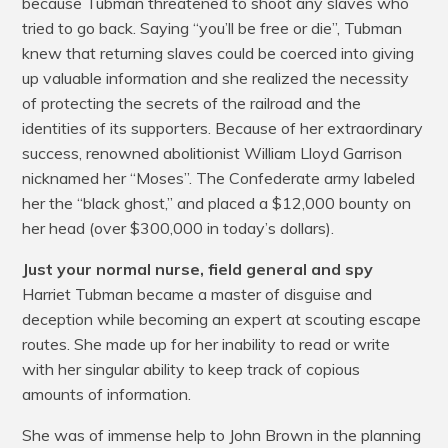
because Tubman threatened to shoot any slaves who
tried to go back. Saying “you’ll be free or die”, Tubman
knew that returning slaves could be coerced into giving
up valuable information and she realized the necessity
of protecting the secrets of the railroad and the
identities of its supporters. Because of her extraordinary
success, renowned abolitionist William Lloyd Garrison
nicknamed her “Moses”. The Confederate army labeled
her the “black ghost,” and placed a $12,000 bounty on
her head (over $300,000 in today’s dollars).
Just your normal nurse, field general and spy
Harriet Tubman became a master of disguise and
deception while becoming an expert at scouting escape
routes. She made up for her inability to read or write
with her singular ability to keep track of copious
amounts of information.
She was of immense help to John Brown in the planning