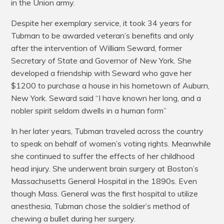
in the Union army.
Despite her exemplary service, it took 34 years for
Tubman to be awarded veteran’s benefits and only
after the intervention of William Seward, former
Secretary of State and Governor of New York. She
developed a friendship with Seward who gave her
$1200 to purchase a house in his hometown of Auburn,
New York. Seward said “I have known her long, and a
nobler spirit seldom dwells in a human form”
In her later years, Tubman traveled across the country
to speak on behalf of women’s voting rights. Meanwhile
she continued to suffer the effects of her childhood
head injury. She underwent brain surgery at Boston’s
Massachusetts General Hospital in the 1890s. Even
though Mass. General was the first hospital to utilize
anesthesia, Tubman chose the soldier’s method of
chewing a bullet during her surgery.