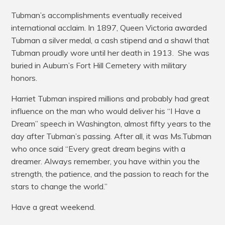
Tubman’s accomplishments eventually received
international acclaim. In 1897, Queen Victoria awarded
Tubman a silver medal, a cash stipend and a shawl that
Tubman proudly wore until her death in 1913. She was
buried in Auburn’s Fort Hill Cemetery with military
honors.
Harriet Tubman inspired millions and probably had great
influence on the man who would deliver his “I Have a
Dream” speech in Washington, almost fifty years to the
day after Tubman’s passing. After all, it was Ms.Tubman
who once said “Every great dream begins with a
dreamer. Always remember, you have within you the
strength, the patience, and the passion to reach for the
stars to change the world.”
Have a great weekend.