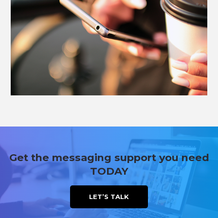
Get the messaging support you need
TODAY
LET’S TALK