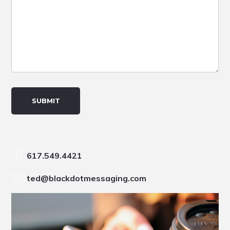
617.549.4421
ted@blackdotmessaging.com