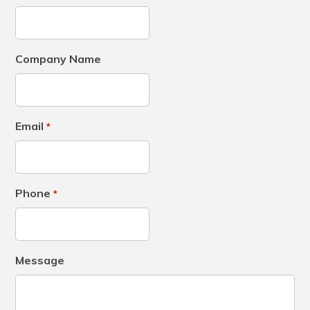
Company Name
Email
*
Phone
*
Message